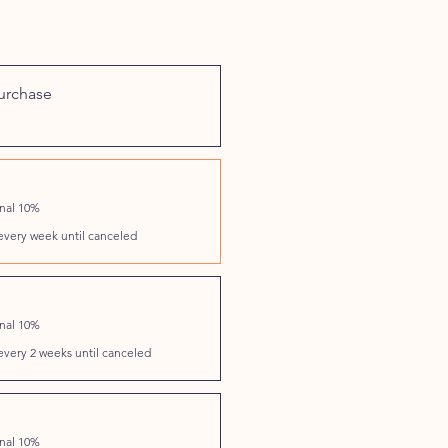
urchase
onal 10%
every week until canceled
onal 10%
every 2 weeks until canceled
onal 10%