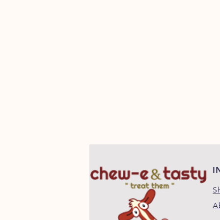
I
S
A