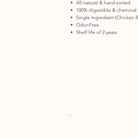
All natural & hand sorted
100% digestible & chemical 
Single Ingredient (Chicken B
Odor-Free
Shelf life of 2 years