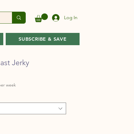
Log In
SUBSCRIBE & SAVE
ast Jerky
Sale
per week
rice