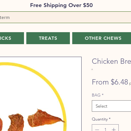
Free Shipping Over $50
TICKS
TREATS
OTHER CHEWS
Chicken Bre
From
$6.48
P
BAG
*
Select
Quantity
*