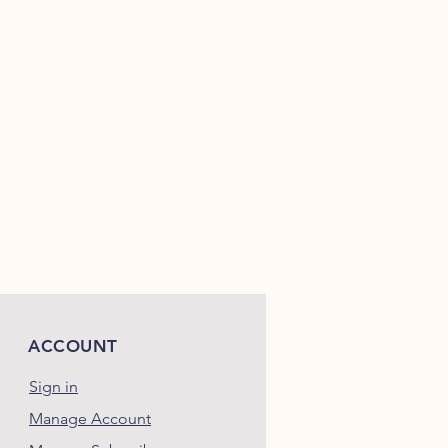
.....................................7.00
%
....................................0.93
%
................................... 12.00
%
.....................................
N/A
....................................
3,450
ACCOUNT
Sign in
Manage Account