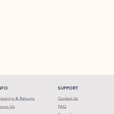
Crude Fat (Min.)
....
Crude Fiber (Max.)
Moisture (Max.)
......
Ash (Max.)
.............
Kcal/kg.
................
NFO
SUPPORT
hipping & Returns
Contact Us
bout Us
FAQ