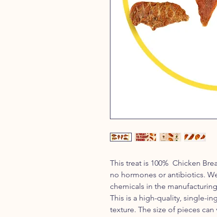
This treat is 100% Chicken Bre
no hormones or antibiotics. We u
chemicals in the manufacturing
This is a high-quality, single-ing
texture. The size of pieces can 