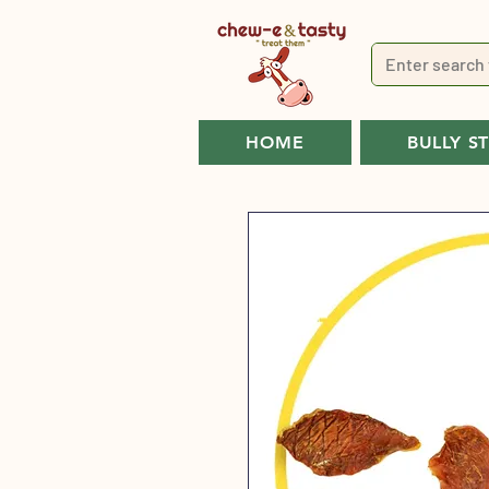
HOME
BULLY S