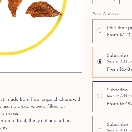
Price Options
*
One-time p
From $7.20
Subscribe
Save an Additi
From $6.48
Subscribe
Save an Additi
ast, made from free range chickens with
From $6.48
se no preservatives, fillers, or
 process.
redient treat, thinly cut and soft in
Subscribe
vary.
Save an Additi