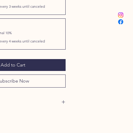
every 3 weeks until canceled
onal 10%
every 4 weeks until canceled
Add to Cart
ubscribe Now
 CHICKEN BREAST
SIS:
)
................................. 72.50
%