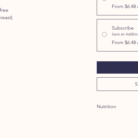
From $6.48
free
reast)
Subscribe
Save an Additi
From $6.48
S
Nutrition
INGREDIENTS:
100%
GUARANTEED ANALY
Crude Protein (Min.