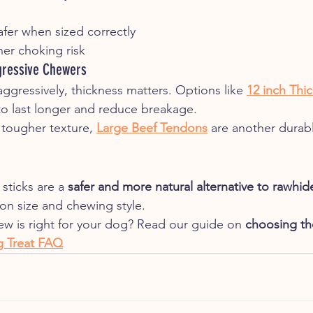
Safer when sized correctly
er choking risk
gressive Chewers
ggressively, thickness matters. Options like 
12 inch Thic
to last longer and reduce breakage.
 tougher texture, 
Large Beef Tendons
 are another durabl
sticks are a 
safer and more natural alternative to rawhid
n size and chewing style.
hew is right for your dog? Read our guide on 
choosing th
 Treat FAQ