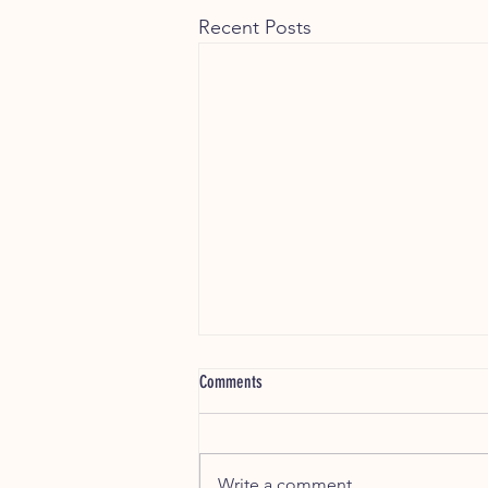
Recent Posts
Which Chew Is Right for My Dog?
Comments
🐶 Which Chew Is Right for My
Dog? A Simple Guide by Size,
Age & Chewing Style Choosing
Write a comment...