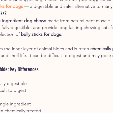
icks for dogs
 — a digestible and safer alternative to many
cks?
e-ingredient dog chews
 made from natural beef muscle. 
fully digestible, and provide long-lasting chewing satisf
lection of 
bully sticks for dogs
.
 the inner layer of animal hides and is often 
chemically
d shelf life. It can be difficult to digest and may pose
hide: Key Differences
ully digestible
cult to digest
ingle ingredient
n chemically treated