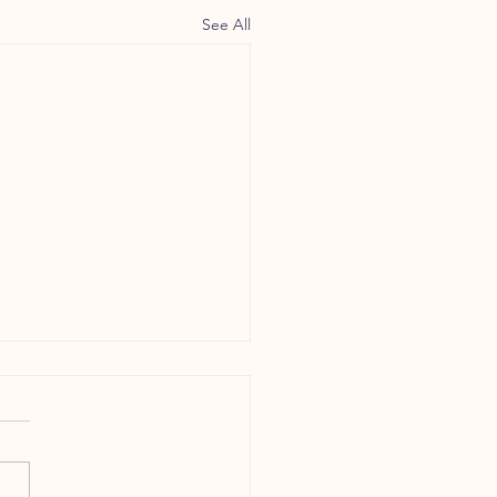
See All