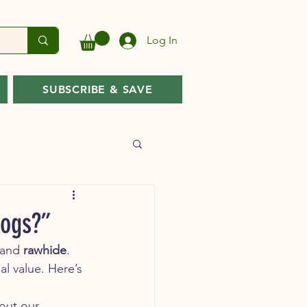
Log In
SUBSCRIBE & SAVE
Dogs?”
 and 
rawhide
. 
al value. Here’s 
out our 