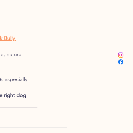
k Bully 
e, natural 
e
, especially 
e right dog 