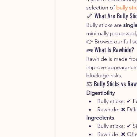
selection of
bully st
🦴 What Are Bully Sti
Bully sticks are 
singl
minimally processed, 
👉 Browse our full se
🧱 What Is Rawhide?
Rawhide is made from
improve appearance an
blockage risks.
⚖️ Bully Sticks vs Raw
Digestibility
Bully sticks: ✔ F
Rawhide: ❌ Diffi
Ingredients
Bully sticks: ✔ S
Rawhide: ❌ Ofte