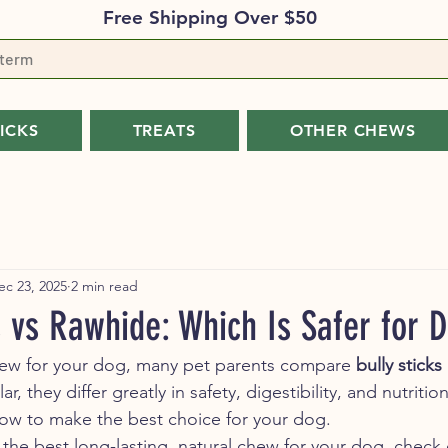
Free Shipping Over $50
TICKS
TREATS
OTHER CHEWS
ec 23, 2025
2 min read
s vs Rawhide: Which Is Safer for 
w for your dog, many pet parents compare 
bully sticks
, they differ greatly in safety, digestibility, and nutrition
ow to make the best choice for your dog.
 the best long-lasting, natural chew for your dog, check 