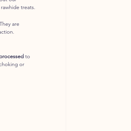
 rawhide treats.
They are 
action.
 processed
 to 
 choking or 