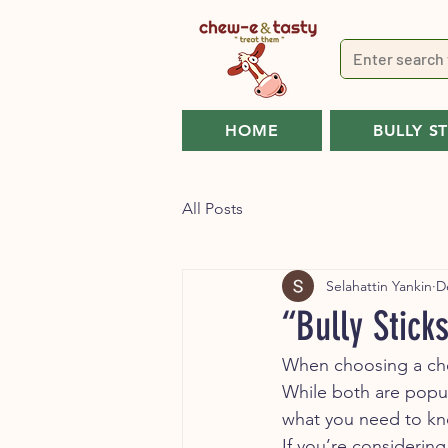
HOME
BULLY S
All Posts
Selahattin Yankin
D
“Bully Stick
When choosing a che
While both are popular
what you need to kn
If you’re considering