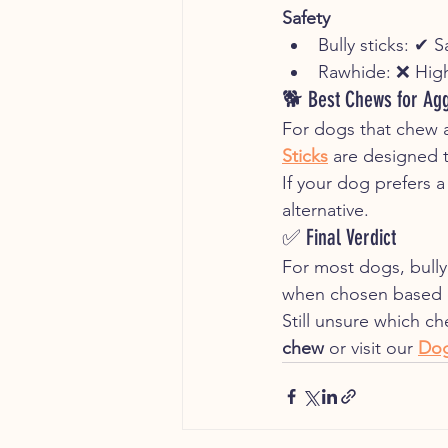
Safety
Bully sticks: ✔ 
Rawhide: ❌ High
🐕 Best Chews for Ag
For dogs that chew a
Sticks
 are designed 
If your dog prefers a
alternative.
✅ Final Verdict
For most dogs, bully 
when chosen based o
Still unsure which c
chew
 or visit our 
Dog